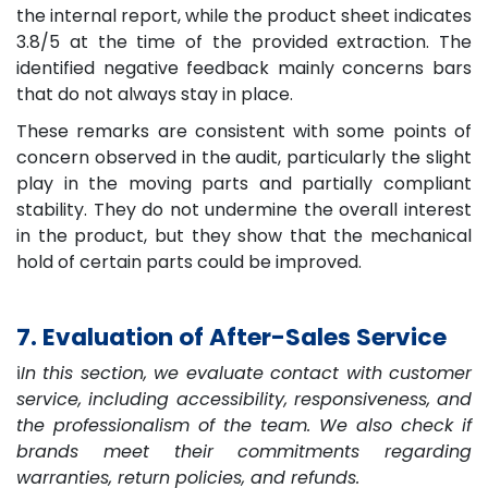
the internal report, while the product sheet indicates
3.8/5 at the time of the provided extraction. The
identified negative feedback mainly concerns bars
that do not always stay in place.
These remarks are consistent with some points of
concern observed in the audit, particularly the slight
play in the moving parts and partially compliant
stability. They do not undermine the overall interest
in the product, but they show that the mechanical
hold of certain parts could be improved.
7. Evaluation of After-Sales Service
ℹ️
In this section, we evaluate contact with customer
service, including accessibility, responsiveness, and
the professionalism of the team. We also check if
brands meet their commitments regarding
warranties, return policies, and refunds.