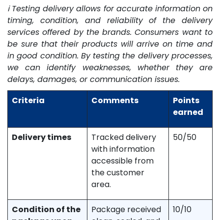
ℹ️ Testing delivery allows for accurate information on
timing, condition, and reliability of the delivery
services offered by the brands. Consumers want to
be sure that their products will arrive on time and
in good condition. By testing the delivery processes,
we can identify weaknesses, whether they are
delays, damages, or communication issues.
Criteria
Comments
Points
earned
Delivery times
Tracked delivery
50/50
with information
accessible from
the customer
area.
Condition of the
Package received
10/10