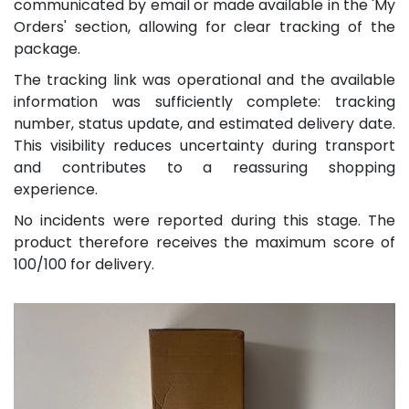
communicated by email or made available in the 'My
Orders' section, allowing for clear tracking of the
package.
The tracking link was operational and the available
information was sufficiently complete: tracking
number, status update, and estimated delivery date.
This visibility reduces uncertainty during transport
and contributes to a reassuring shopping
experience.
No incidents were reported during this stage. The
product therefore receives the maximum score of
100/100 for delivery.