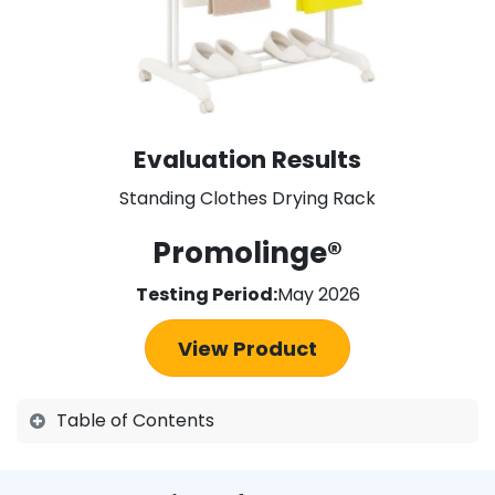
Evaluation Results
Standing Clothes Drying Rack
Promolinge®
Testing Period:
May 2026
View Product
Table of Contents