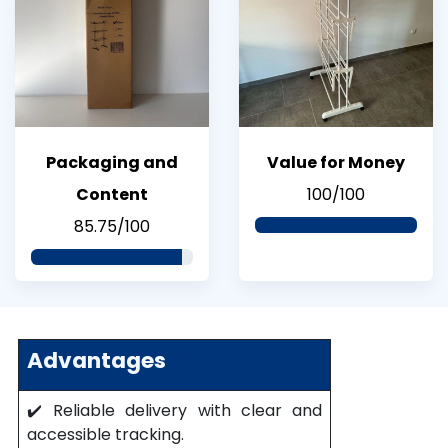
Packaging and
Value for Money
Content
100/100
85.75/100
Advantages
✔️ Reliable delivery with clear and
accessible tracking.