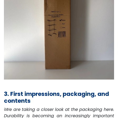
3. First impressions, packaging, and
contents
ℹ️
We are taking a closer look at the packaging here.
Durability is becoming an increasingly important