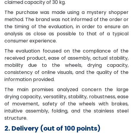
claimed capacity of 30 kg.
The purchase was made using a mystery shopper
method. The brand was not informed of the order or
the timing of the evaluation, in order to ensure an
analysis as close as possible to that of a typical
consumer experience.
The evaluation focused on the compliance of the
received product, ease of assembly, actual stability,
mobility due to the wheels, drying capacity,
consistency of online visuals, and the quality of the
information provided.
The main promises analyzed concern the large
drying capacity, versatility, stability, robustness, ease
of movement, safety of the wheels with brakes,
intuitive assembly, folding, and the stainless steel
structure.
2. Delivery (out of 100 points)