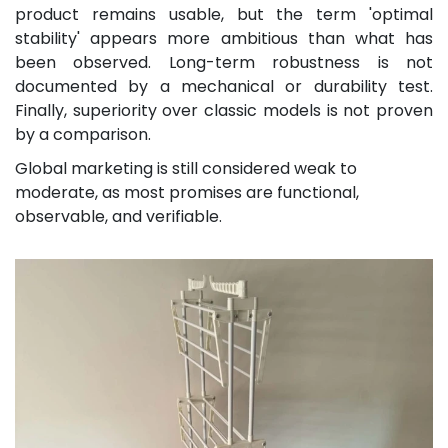
product remains usable, but the term 'optimal
stability' appears more ambitious than what has
been observed. Long-term robustness is not
documented by a mechanical or durability test.
Finally, superiority over classic models is not proven
by a comparison.
Global marketing is still considered weak to
moderate, as most promises are functional,
observable, and verifiable.