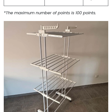
*The maximum number of points is 100 points.