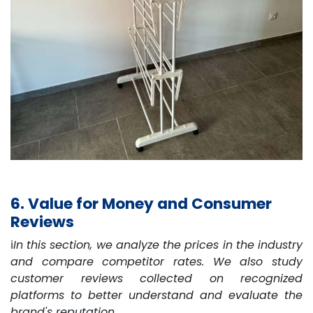
6. Value for Money and Consumer
Reviews
ℹ️
In this section, we analyze the prices in the industry
and compare competitor rates. We also study
customer reviews collected on recognized
platforms to better understand and evaluate the
brand's reputation.