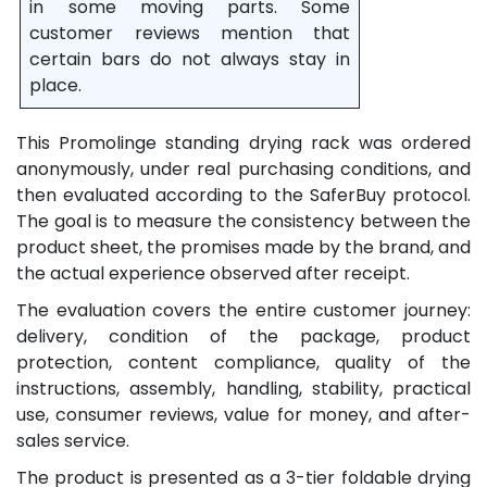
in some moving parts. Some
customer reviews mention that
certain bars do not always stay in
place.
This Promolinge standing drying rack was ordered
anonymously, under real purchasing conditions, and
then evaluated according to the SaferBuy protocol.
The goal is to measure the consistency between the
product sheet, the promises made by the brand, and
the actual experience observed after receipt.
The evaluation covers the entire customer journey:
delivery, condition of the package, product
protection, content compliance, quality of the
instructions, assembly, handling, stability, practical
use, consumer reviews, value for money, and after-
sales service.
The product is presented as a 3-tier foldable drying