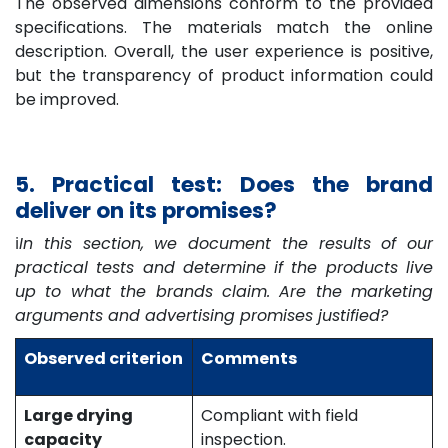
The observed dimensions conform to the provided
specifications. The materials match the online
description. Overall, the user experience is positive,
but the transparency of product information could
be improved.
5. Practical test: Does the brand
deliver on its promises?
ℹ️
In this section, we document the results of our
practical tests and determine if the products live
up to what the brands claim. Are the marketing
arguments and advertising promises justified?
Observed criterion
Comments
Large drying
Compliant with field
capacity
inspection.