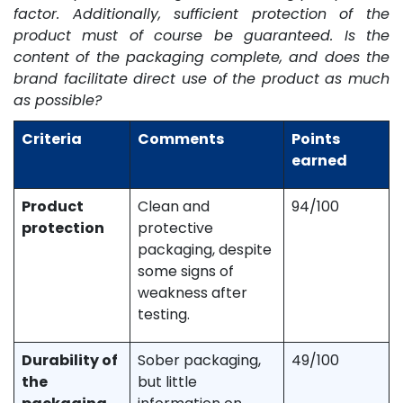
factor. Additionally, sufficient protection of the
product must of course be guaranteed. Is the
content of the packaging complete, and does the
brand facilitate direct use of the product as much
as possible?
Criteria
Comments
Points
earned
Product
Clean and
94/100
protection
protective
packaging, despite
some signs of
weakness after
testing.
Durability of
Sober packaging,
49/100
the
but little