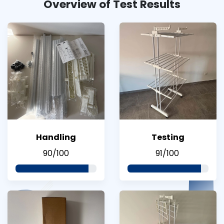
Overview of Test Results
Handling
Testing
90/100
91/100