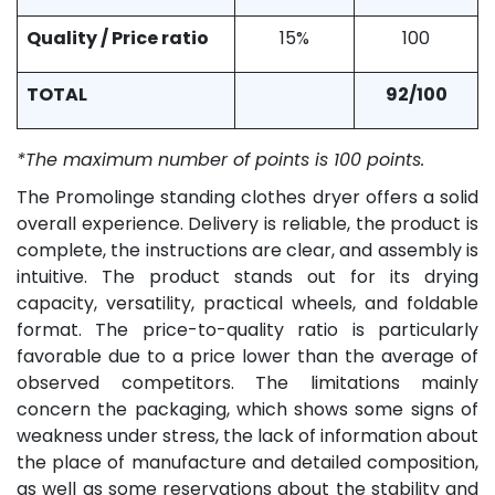
Quality / Price ratio
15%
100
TOTAL
92/100
*The maximum number of points is 100 points.
The Promolinge standing clothes dryer offers a solid
overall experience. Delivery is reliable, the product is
complete, the instructions are clear, and assembly is
intuitive. The product stands out for its drying
capacity, versatility, practical wheels, and foldable
format. The price-to-quality ratio is particularly
favorable due to a price lower than the average of
observed competitors. The limitations mainly
concern the packaging, which shows some signs of
weakness under stress, the lack of information about
the place of manufacture and detailed composition,
as well as some reservations about the stability and