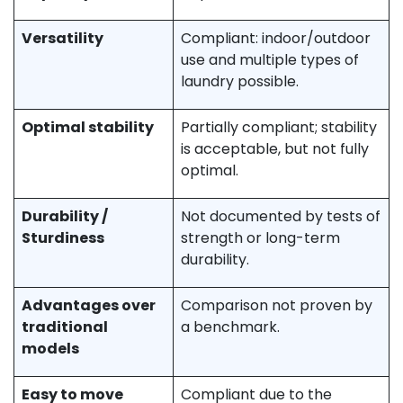
Versatility
Compliant: indoor/outdoor
use and multiple types of
laundry possible.
Optimal stability
Partially compliant; stability
is acceptable, but not fully
optimal.
Durability /
Not documented by tests of
Sturdiness
strength or long-term
durability.
Advantages over
Comparison not proven by
traditional
a benchmark.
models
Easy to move
Compliant due to the