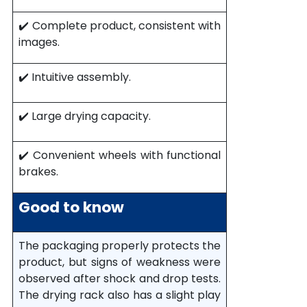
✔️ Complete product, consistent with
images.
✔️ Intuitive assembly.
✔️ Large drying capacity.
✔️ Convenient wheels with functional
brakes.
Good to know
The packaging properly protects the
product, but signs of weakness were
observed after shock and drop tests.
The drying rack also has a slight play