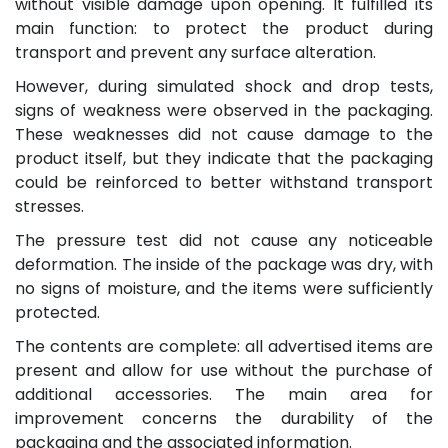
without visible damage upon opening. It fulfilled its
main function: to protect the product during
transport and prevent any surface alteration.
However, during simulated shock and drop tests,
signs of weakness were observed in the packaging.
These weaknesses did not cause damage to the
product itself, but they indicate that the packaging
could be reinforced to better withstand transport
stresses.
The pressure test did not cause any noticeable
deformation. The inside of the package was dry, with
no signs of moisture, and the items were sufficiently
protected.
The contents are complete: all advertised items are
present and allow for use without the purchase of
additional accessories. The main area for
improvement concerns the durability of the
packaging and the associated information.