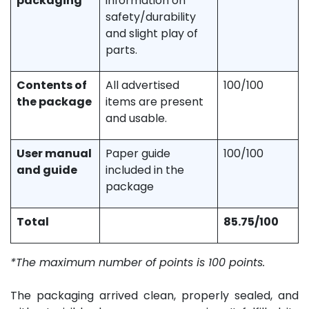
packaging
information on
safety/durability
and slight play of
parts.
Contents of
All advertised
100/100
the package
items are present
and usable.
User manual
Paper guide
100/100
and guide
included in the
package
Total
85.75/100
*The maximum number of points is 100 points.
The packaging arrived clean, properly sealed, and