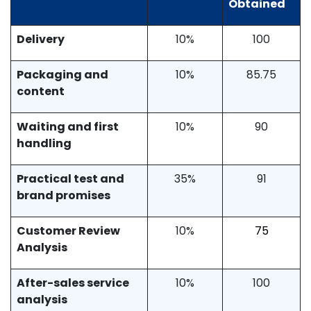
Obtained
Delivery
10%
100
Packaging and
10%
85.75
content
Waiting and first
10%
90
handling
Practical test and
35%
91
brand promises
Customer Review
10%
75
Analysis
After-sales service
10%
100
analysis