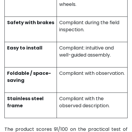
wheels.
Safety with brakes
Compliant during the field
inspection.
Easy to install
Compliant: intuitive and
well-guided assembly.
Foldable / space-
Compliant with observation.
saving
Stainless steel
Compliant with the
frame
observed description.
The product scores 91/100 on the practical test of