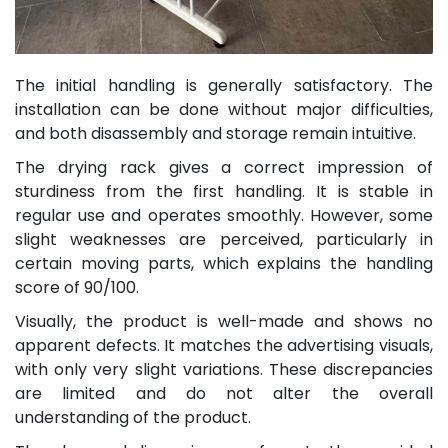
The initial handling is generally satisfactory. The
installation can be done without major difficulties,
and both disassembly and storage remain intuitive.
The drying rack gives a correct impression of
sturdiness from the first handling. It is stable in
regular use and operates smoothly. However, some
slight weaknesses are perceived, particularly in
certain moving parts, which explains the handling
score of 90/100.
Visually, the product is well-made and shows no
apparent defects. It matches the advertising visuals,
with only very slight variations. These discrepancies
are limited and do not alter the overall
understanding of the product.