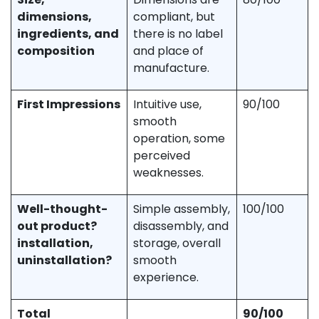
dimensions,
compliant, but
ingredients, and
there is no label
composition
and place of
manufacture.
First Impressions
Intuitive use,
90/100
smooth
operation, some
perceived
weaknesses.
Well-thought-
Simple assembly,
100/100
out product?
disassembly, and
installation,
storage, overall
uninstallation?
smooth
experience.
Total
90/100