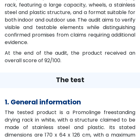
rack, featuring a large capacity, wheels, a stainless
steel and plastic structure, and a format suitable for
both indoor and outdoor use. The audit aims to verify
visible and testable elements while distinguishing
confirmed promises from claims requiring additional
evidence.
At the end of the audit, the product received an
overall score of 92/100.
The test
1. General information
The tested product is a Promolinge freestanding
drying rack in white, with a structure claimed to be
made of stainless steel and plastic. Its stated
dimensions are 170 x 64 x 126 cm, with a maximum