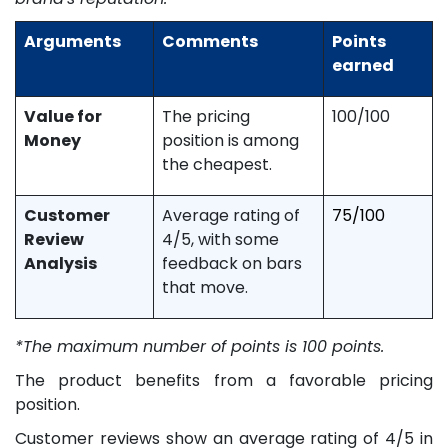
Arguments
Comments
Points
earned
Value for
The pricing
100/100
Money
position is among
the cheapest.
Customer
Average rating of
75/100
Review
4/5, with some
Analysis
feedback on bars
that move.
*The maximum number of points is 100 points.
The product benefits from a favorable pricing
position.
Customer reviews show an average rating of 4/5 in