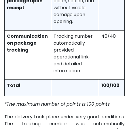
package upon
clean, sealed, and
receipt
without visible
damage upon
opening.
Communication
Tracking number
40/40
on package
automatically
tracking
provided,
operational link,
and detailed
information.
Total
100/100
*The maximum number of points is 100 points.
The delivery took place under very good conditions.
The tracking number was automatically