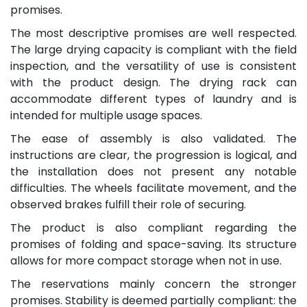
promises.
The most descriptive promises are well respected.
The large drying capacity is compliant with the field
inspection, and the versatility of use is consistent
with the product design. The drying rack can
accommodate different types of laundry and is
intended for multiple usage spaces.
The ease of assembly is also validated. The
instructions are clear, the progression is logical, and
the installation does not present any notable
difficulties. The wheels facilitate movement, and the
observed brakes fulfill their role of securing.
The product is also compliant regarding the
promises of folding and space-saving. Its structure
allows for more compact storage when not in use.
The reservations mainly concern the stronger
promises. Stability is deemed partially compliant: the