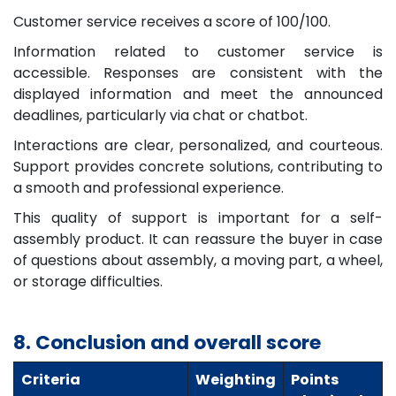
Customer service receives a score of 100/100.
Information related to customer service is
accessible. Responses are consistent with the
displayed information and meet the announced
deadlines, particularly via chat or chatbot.
Interactions are clear, personalized, and courteous.
Support provides concrete solutions, contributing to
a smooth and professional experience.
This quality of support is important for a self-
assembly product. It can reassure the buyer in case
of questions about assembly, a moving part, a wheel,
or storage difficulties.
8. Conclusion and overall score
Criteria
Weighting
Points