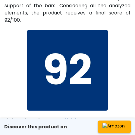
support of the bars. Considering all the analyzed
elements, the product receives a final score of
92/100.
Link to the sales page:
click here
Discover this product on
License Number: 2026148