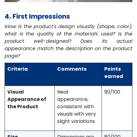
4. First Impressions
ℹ️
How is the product's design visually (shape, color),
what is the quality of the materials used? Is the
product well-designed? Does its actual
appearance match the description on the product
page?
Criteria
Comments
Points
earned
Visual
Neat
90/100
Appearance of
appearance,
the Product
consistent with
visuals with very
slight variations.
Size,
Dimensions are
80/100