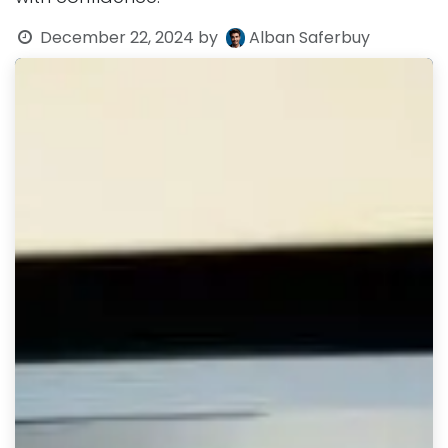
December 22, 2024
by
Alban Saferbuy