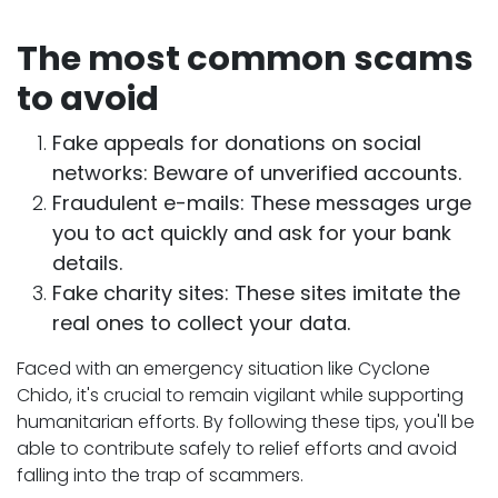
The most common scams
to avoid
Fake appeals for donations on social
networks: Beware of unverified accounts.
Fraudulent e-mails: These messages urge
you to act quickly and ask for your bank
details.
Fake charity sites: These sites imitate the
real ones to collect your data.
Faced with an emergency situation like Cyclone
Chido, it's crucial to remain vigilant while supporting
humanitarian efforts. By following these tips, you'll be
able to contribute safely to relief efforts and avoid
falling into the trap of scammers.