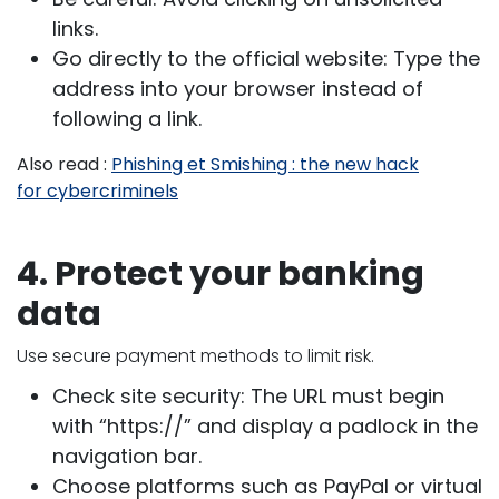
links.
Go directly to the official website: Type the
address into your browser instead of
following a link.
Also read :
Phishing et Smishing : the new hack
for cybercriminels
4. Protect your banking
data
Use secure payment methods to limit risk.
Check site security: The URL must begin
with “https://” and display a padlock in the
navigation bar.
Choose platforms such as PayPal or virtual