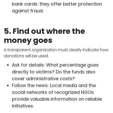
bank cards: they offer better protection
against fraud.
5. Find out where the
money goes
A transparent organization must clearly indicate how
donations will be used.
Ask for details: What percentage goes
directly to victims? Do the funds also
cover administrative costs?
Follow the news: Local media and the
social networks of recognized NGOs
provide valuable information on reliable
initiatives.