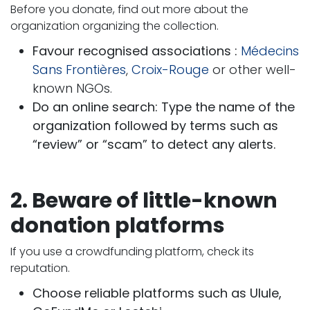
Before you donate, find out more about the
organization organizing the collection.
Favour recognised associations :
Médecins
Sans Frontières
,
Croix-Rouge
or other well-
known NGOs.
Do an online search: Type the name of the
organization followed by terms such as
“review” or “scam” to detect any alerts.
2. Beware of little-known
donation platforms
If you use a crowdfunding platform, check its
reputation.
Choose reliable platforms such as Ulule,