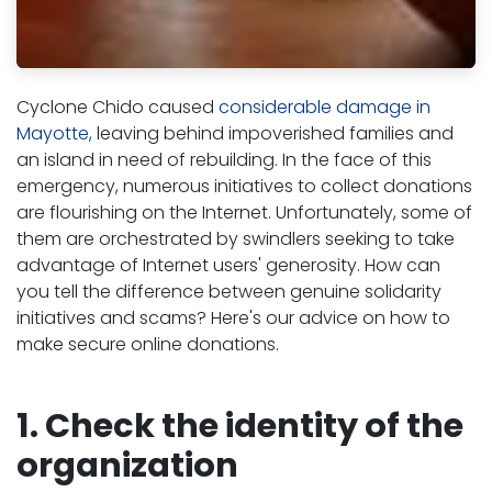
Cyclone Chido caused
considerable damage in
Mayotte,
leaving behind impoverished families and
an island in need of rebuilding. In the face of this
emergency, numerous initiatives to collect donations
are flourishing on the Internet. Unfortunately, some of
them are orchestrated by swindlers seeking to take
advantage of Internet users' generosity. How can
you tell the difference between genuine solidarity
initiatives and scams? Here's our advice on how to
make secure online donations.
1. Check the identity of the
organization