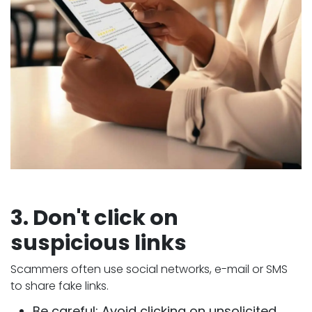
3. Don't click on
suspicious links
Scammers often use social networks, e-mail or SMS
to share fake links.
Be careful: Avoid clicking on unsolicited