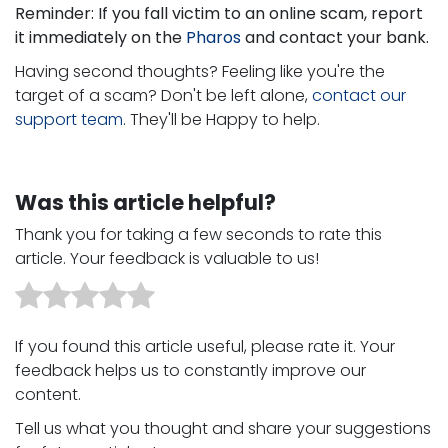
Reminder: If you fall victim to an online scam, report
it immediately on the
Pharos
and contact your bank.
Having second thoughts? Feeling like you're the
target of a scam? Don't be left alone,
contact our
support team
. They'll be Happy to help.
Was this article helpful?
Thank you for taking a few seconds to rate this
article. Your feedback is valuable to us!
If you found this article useful, please rate it. Your
feedback helps us to constantly improve our
content. ​
Tell us what you thought and share your suggestions