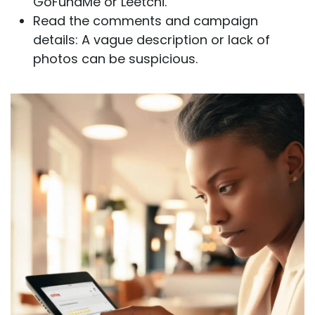
GoFundMe or Leetchi.
Read the comments and campaign
details: A vague description or lack of
photos can be suspicious.