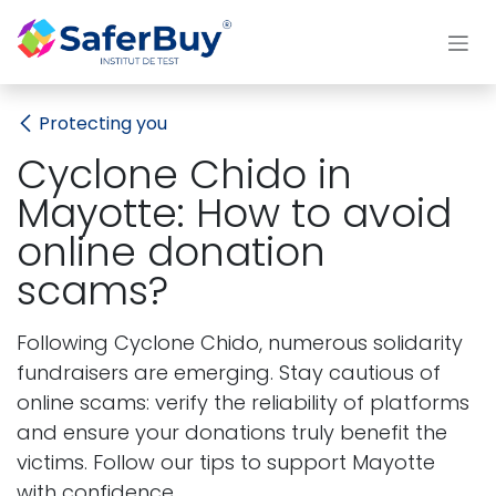
Skip to Content
Protecting you
Cyclone Chido in
Mayotte: How to avoid
online donation
scams?
Following Cyclone Chido, numerous solidarity
fundraisers are emerging. Stay cautious of
online scams: verify the reliability of platforms
and ensure your donations truly benefit the
victims. Follow our tips to support Mayotte
with confidence.