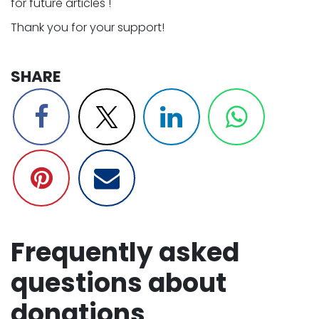
for future articles ! ​
Thank you for your support! ​
SHARE​
Frequently asked
questions about
donations