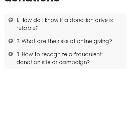
1. How do I know if a donation drive is
reliable?
2. What are the risks of online giving?
3. How to recognize a fraudulent
donation site or campaign?
4. What should I do if I think I've
donated to a bogus collection?
5. What are the safest ways to make a
donation?
6. How reliable are social networks for
appealing for donations?