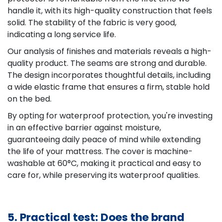
handle it, with its high-quality construction that feels
solid. The stability of the fabric is very good,
indicating a long service life.
Our analysis of finishes and materials reveals a high-
quality product. The seams are strong and durable.
The design incorporates thoughtful details, including
a wide elastic frame that ensures a firm, stable hold
on the bed.
By opting for waterproof protection, you're investing
in an effective barrier against moisture,
guaranteeing daily peace of mind while extending
the life of your mattress. The cover is machine-
washable at 60°C, making it practical and easy to
care for, while preserving its waterproof qualities.
5. Practical test: Does the brand