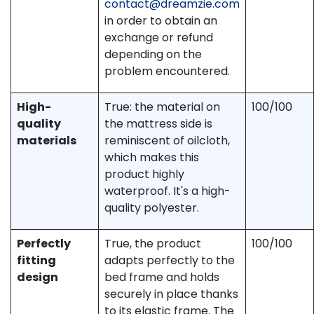
contact@dreamzie.com
in order to obtain an
exchange or refund
depending on the
problem encountered.
High-
True: the material on
100/100
quality
the mattress side is
materials
reminiscent of oilcloth,
which makes this
product highly
waterproof. It's a high-
quality polyester.
Perfectly
True, the product
100/100
fitting
adapts perfectly to the
design
bed frame and holds
securely in place thanks
to its elastic frame. The