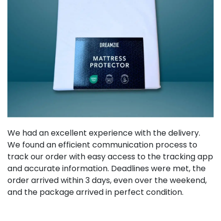
We had an excellent experience with the delivery.
We found an efficient communication process to
track our order with easy access to the tracking app
and accurate information. Deadlines were met, the
order arrived within 3 days, even over the weekend,
and the package arrived in perfect condition.