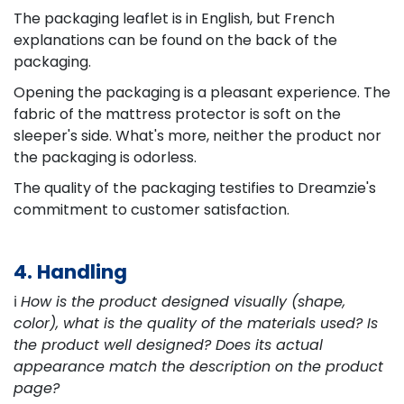
The packaging leaflet is in English, but French
explanations can be found on the back of the
packaging.
Opening the packaging is a pleasant experience. The
fabric of the mattress protector is soft on the
sleeper's side. What's more, neither the product nor
the packaging is odorless.
The quality of the packaging testifies to Dreamzie's
commitment to customer satisfaction.
4. Handling
ℹ️
How is the product designed visually (shape,
color), what is the quality of the materials used? Is
the product well designed? Does its actual
appearance match the description on the product
page?