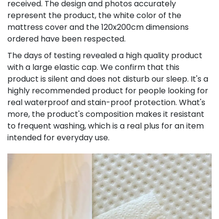
received. The design and photos accurately
represent the product, the white color of the
mattress cover and the 120x200cm dimensions
ordered have been respected.
The days of testing revealed a high quality product
with a large elastic cap. We confirm that this
product is silent and does not disturb our sleep. It's a
highly recommended product for people looking for
real waterproof and stain-proof protection. What's
more, the product's composition makes it resistant
to frequent washing, which is a real plus for an item
intended for everyday use.