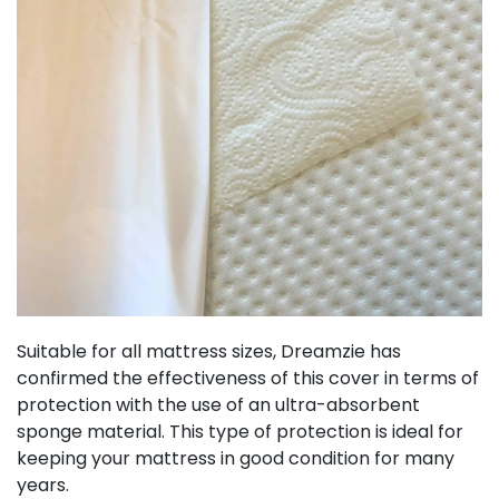
Suitable for all mattress sizes, Dreamzie has
confirmed the effectiveness of this cover in terms of
protection with the use of an ultra-absorbent
sponge material. This type of protection is ideal for
keeping your mattress in good condition for many
years.