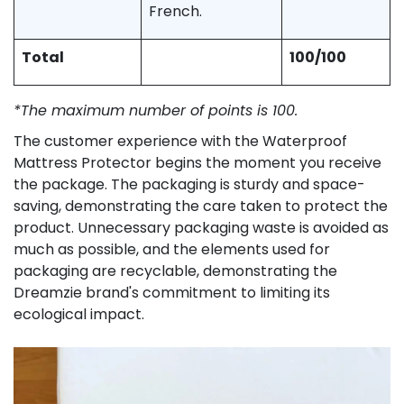
French.
Total
100/100
*The maximum number of points is 100.
The customer experience with the Waterproof
Mattress Protector begins the moment you receive
the package. The packaging is sturdy and space-
saving, demonstrating the care taken to protect the
product. Unnecessary packaging waste is avoided as
much as possible, and the elements used for
packaging are recyclable, demonstrating the
Dreamzie brand's commitment to limiting its
ecological impact.