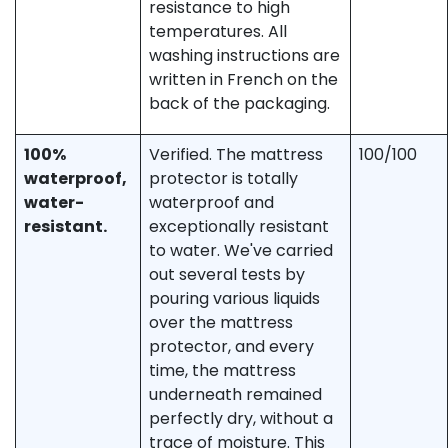
resistance to high
temperatures. All
washing instructions are
written in French on the
back of the packaging.
100%
Verified. The mattress
100/100
waterproof,
protector is totally
water-
waterproof and
resistant.
exceptionally resistant
to water. We've carried
out several tests by
pouring various liquids
over the mattress
protector, and every
time, the mattress
underneath remained
perfectly dry, without a
trace of moisture. This