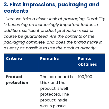
3. First impressions, packaging and
contents
ℹ️
Here we take a closer look at packaging. Durability
is becoming an increasingly important factor. In
addition, sufficient product protection must of
course be guaranteed. Are the contents of the
packaging complete, and does the brand make it
as easy as possible to use the product directly?
Criteria
Remarks
Points
obtained
Product
The cardboard is
100/100
protection
thick and the
product is well
protected. The
product inside
was in plastic