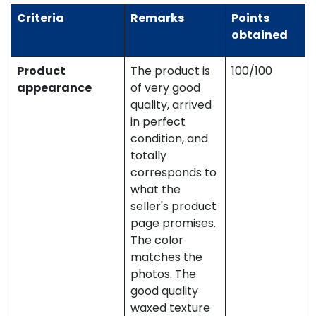
Criteria
Remarks
Points
obtained
Product
The product is
100/100
appearance
of very good
quality, arrived
in perfect
condition, and
totally
corresponds to
what the
seller's product
page promises.
The color
matches the
photos. The
good quality
waxed texture