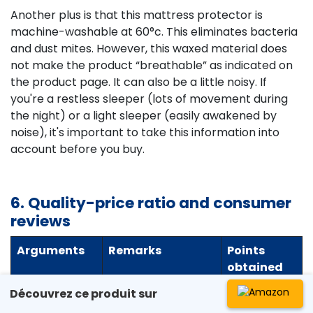
Another plus is that this mattress protector is
machine-washable at 60°c. This eliminates bacteria
and dust mites. However, this waxed material does
not make the product “breathable” as indicated on
the product page. It can also be a little noisy. If
you're a restless sleeper (lots of movement during
the night) or a light sleeper (easily awakened by
noise), it's important to take this information into
account before you buy.
6. Quality-price ratio and consumer
reviews
Arguments
Remarks
Points
obtained
Découvrez ce produit sur
Quality-
The product
90/100