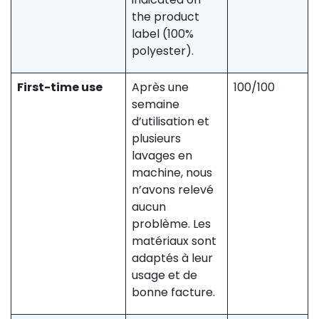
the product
label (100%
polyester).
First-time use
Après une
100/100
semaine
d’utilisation et
plusieurs
lavages en
machine, nous
n’avons relevé
aucun
problème. Les
matériaux sont
adaptés à leur
usage et de
bonne facture.