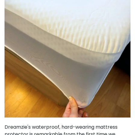
Dreamzie's waterproof, hard-wearing mattress
protector is remarkable from the first time we