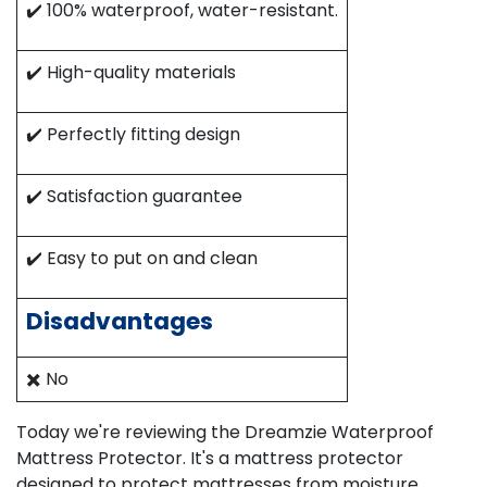
✔️ 100% waterproof, water-resistant.​
✔️ High-quality materials
✔️ Perfectly fitting design
✔️ Satisfaction guarantee
✔️ Easy to put on and clean​
Disadvantages
✖️ No
Today we're reviewing the Dreamzie Waterproof
Mattress Protector. It's a mattress protector
designed to protect mattresses from moisture,