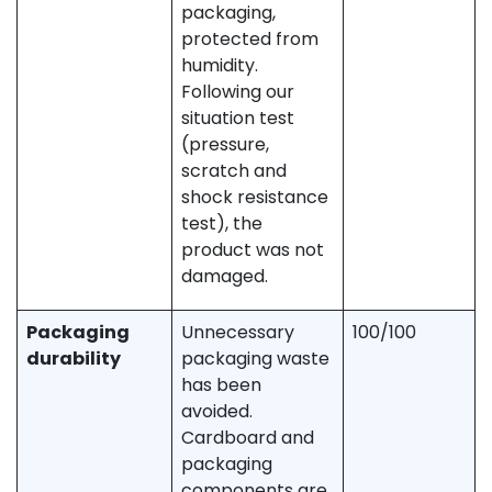
packaging,
protected from
humidity.
Following our
situation test
(pressure,
scratch and
shock resistance
test), the
product was not
damaged.
Packaging
Unnecessary
100/100
durability
packaging waste
has been
avoided.
Cardboard and
packaging
components are