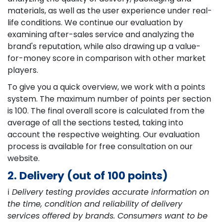
materials, as well as the user experience under real-
life conditions. We continue our evaluation by
examining after-sales service and analyzing the
brand's reputation, while also drawing up a value-
for-money score in comparison with other market
players.
To give you a quick overview, we work with a points
system. The maximum number of points per section
is 100. The final overall score is calculated from the
average of all the sections tested, taking into
account the respective weighting. Our evaluation
process is available for free consultation on our
website.
2. Delivery (out of 100 points)
ℹ️
Delivery testing provides accurate information on
the time, condition and reliability of delivery
services offered by brands. Consumers want to be