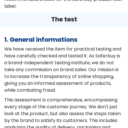
label.
The test
1. General informations
We have received the item for practical testing and
have carefully checked and tested it. As Saferbuy is
a brand-independent testing institute, we do not
take any commission on brand sales. Our mission is
to increase the transparency of online shopping,
giving you an informed assessment of products,
while combating fraud.
This assessment is comprehensive, encompassing
every stage of the customer journey. We don't just
look at the product, but also assess the steps taken
by the brand to satisfy its customers. This includes
analyzing the quality of delivery, packaging and