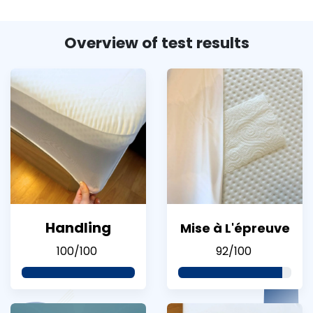
Overview of test results
Handling
Mise à L'épreuve
100/100
92/100