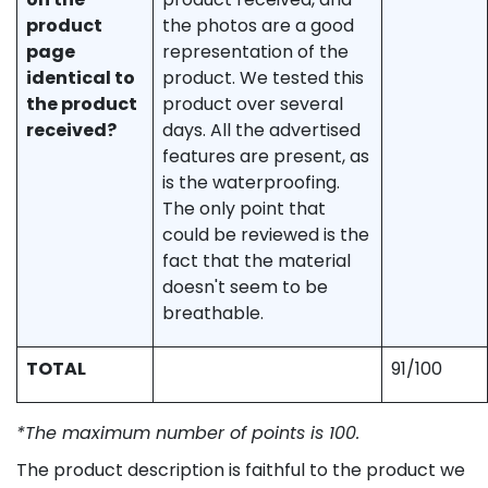
product
the photos are a good
page
representation of the
identical to
product. We tested this
the product
product over several
received?
days. All the advertised
features are present, as
is the waterproofing.
The only point that
could be reviewed is the
fact that the material
doesn't seem to be
breathable.
TOTAL
91/100
*The maximum number of points is 100.
The product description is faithful to the product we