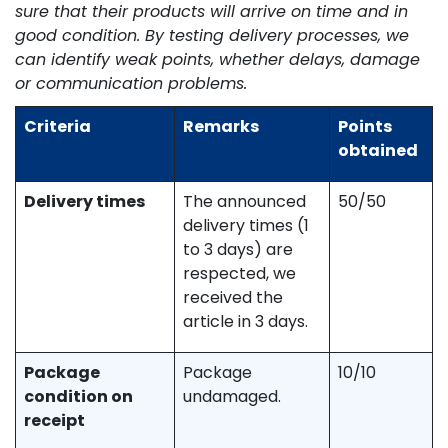
sure that their products will arrive on time and in
good condition. By testing delivery processes, we
can identify weak points, whether delays, damage
or communication problems.
Criteria
Remarks
Points
obtained
Delivery times
The announced
50/50
delivery times (1
to 3 days) are
respected, we
received the
article in 3 days.
Package
Package
10/10
condition on
undamaged.
receipt