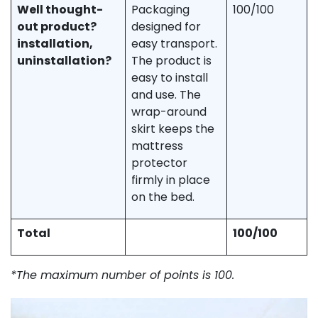
Well thought-
Packaging
100/100
out product?
designed for
installation,
easy transport.
uninstallation?
The product is
easy to install
and use. The
wrap-around
skirt keeps the
mattress
protector
firmly in place
on the bed.
Total
100/100
*The maximum number of points is 100.