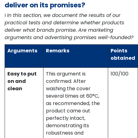
deliver on its promises?
ℹ️
In this section, we document the results of our
practical tests and determine whether products
deliver what brands promise. Are marketing
arguments and advertising promises well-founded?
Arguments
Remarks
Points
obtained
Easy to put
This argument is
100/100
on and
confirmed. After
clean
washing the cover
several times at 60°C,
as recommended, the
product came out
perfectly intact,
demonstrating its
robustness and