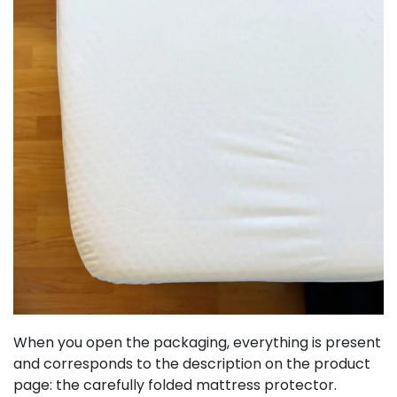
When you open the packaging, everything is present
and corresponds to the description on the product
page: the carefully folded mattress protector.