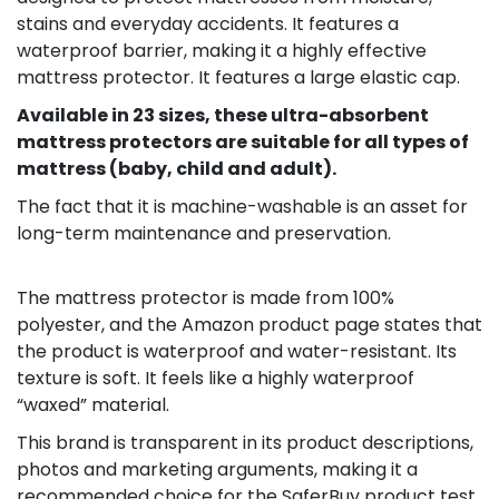
stains and everyday accidents. It features a
waterproof barrier, making it a highly effective
mattress protector. It features a large elastic cap.​
Available in 23 sizes, these ultra-absorbent
mattress protectors are suitable for all types of
mattress (baby, child and adult).
The fact that it is machine-washable is an asset for
long-term maintenance and preservation.​
The mattress protector is made from 100%
polyester, and the Amazon product page states that
the product is waterproof and water-resistant. Its
texture is soft. It feels like a highly waterproof
“waxed” material.
This brand is transparent in its product descriptions,
photos and marketing arguments, making it a
recommended choice for the SaferBuy product test