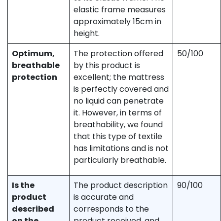
elastic frame measures
approximately 15cm in
height.
Optimum,
The protection offered
50/100
breathable
by this product is
protection
excellent; the mattress
is perfectly covered and
no liquid can penetrate
it. However, in terms of
breathability, we found
that this type of textile
has limitations and is not
particularly breathable.
Is the
The product description
90/100
product
is accurate and
described
corresponds to the
on the
product received, and