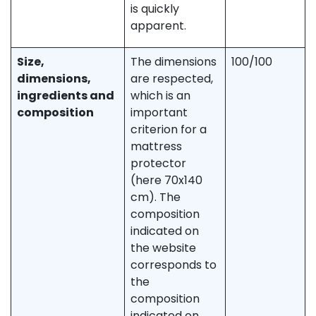
is quickly
apparent.
Size,
The dimensions
100/100
dimensions,
are respected,
ingredients and
which is an
composition
important
criterion for a
mattress
protector
(here 70x140
cm). The
composition
indicated on
the website
corresponds to
the
composition
indicated on