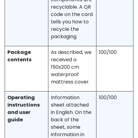
recyclable. A QR
code on the card
tells you how to
recycle the
packaging.
Package
As described, we
100/100
contents
received a
150x200 cm
waterproof
mattress cover.
Operating
Information
100/100
instructions
sheet attached
and user
in English. On the
guide
back of the
sheet, some
information in