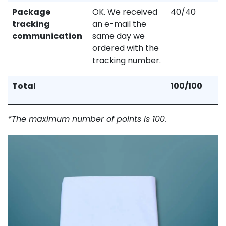
Package
OK. We received
40/40
tracking
an e-mail the
communication
same day we
ordered with the
tracking number.
Total
100/100
*The maximum number of points is 100.