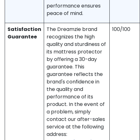
performance ensures
peace of mind.
Satisfaction
The Dreamzie brand
100/100
Guarantee
recognizes the high
quality and sturdiness of
its mattress protector
by offering a 30-day
guarantee. This
guarantee reflects the
brand's confidence in
the quality and
performance of its
product. In the event of
a problem, simply
contact our after-sales
service at the following
address: