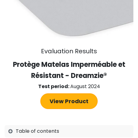
Evaluation Results
Protège Matelas Imperméable et
Résistant - Dreamzie
®
Test period:
August 2024
View Product
Table of contents