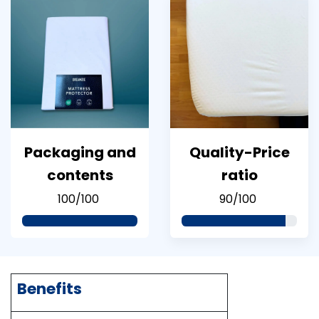
Packaging and
Quality-Price
contents
ratio
100/100
90/100
Benefits